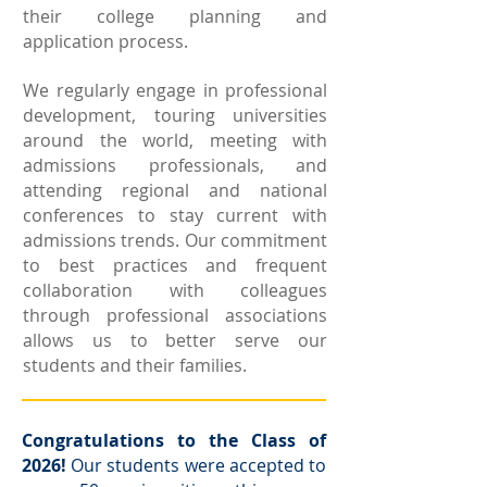
their college planning and
application process.
We regularly engage in professional
development, touring universities
around the world, meeting with
admissions professionals, and
attending regional and national
conferences to stay current with
admissions trends. Our commitment
to best practices and frequent
collaboration with colleagues
through professional associations
allows us to better serve our
students and their families. ​
Congratulations to the Class of
2026!
Our students were accepted to