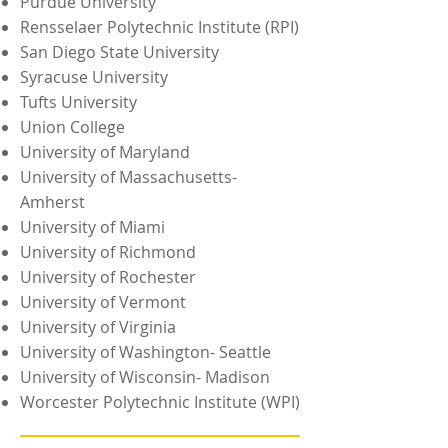
Purdue University
Rensselaer Polytechnic Institute (RPI)
San Diego State University
Syracuse University
Tufts University
Union College
University of Maryland
University of Massachusetts-
Amherst
University of Miami
University of Richmond
University of Rochester
University of Vermont
University of Virginia
University of Washington- Seattle
University of Wisconsin- Madison
Worcester Polytechnic Institute (WPI)