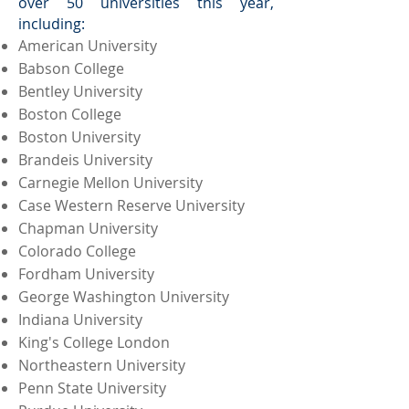
over 50 universities this year,
including:
American University
Babson College
Bentley University
Boston College
Boston University
Brandeis University
Carnegie Mellon University
Case Western Reserve University
Chapman University
Colorado College
Fordham University
George Washington University
Indiana University
King's College London
Northeastern University
Penn State University