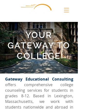
YOUR
GATEWAY TO
COLLEGE
Gateway Educational Consulting
offers comprehensive college
counseling services for students in
grades 8-12. Based in Lexington,
Massachusetts, we work with
students nationwide and abroad in