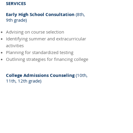
SERVICES
Early High School Consultation
(8th,
9th grade)
Advising on course selection
Identifying summer and extracurricular
activities
Planning for standardized testing
Outlining strategies for financing college
College Admissions Counseling
(10th,
11th, 12th grade)
Assessing academic and extra-curricular
strengths
Exploring majors and careers
Developing a personalized list of 'good
fit' colleges
Building the resume